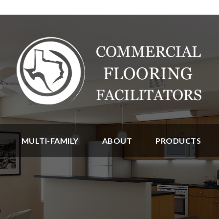
MULTI-FAMILY
ABOUT
PRODUCTS