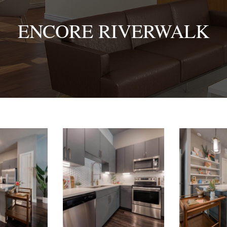
ENCORE RIVERWALK