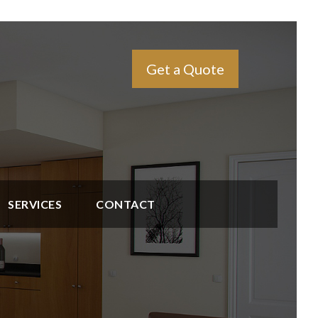
Get a Quote
SERVICES
CONTACT