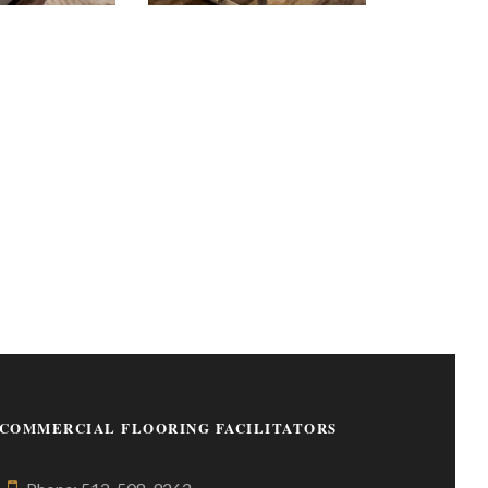
COMMERCIAL FLOORING FACILITATORS