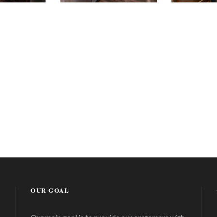
OUR GOAL