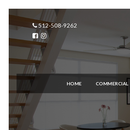
512-508-9262
HOME
COMMERCIAL